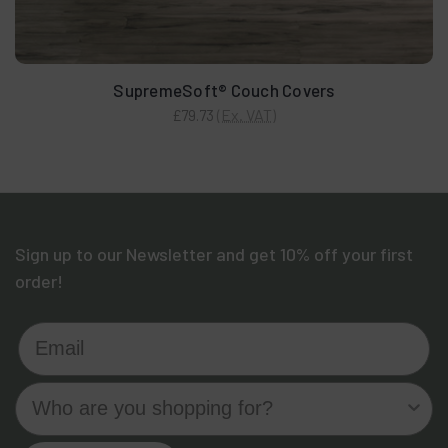
SupremeSoft® Couch Covers
(Ex. VAT)
£79.73
Sign up to our Newsletter and get 10% off your first
order!
Email
Who are you shopping for?