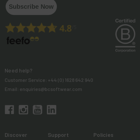
Subscribe Now
Need help?
Customer Service:
+44 (0) 1628 642 940
Email:
enquiries@bcsoftwear.com
Discover
Support
Policies