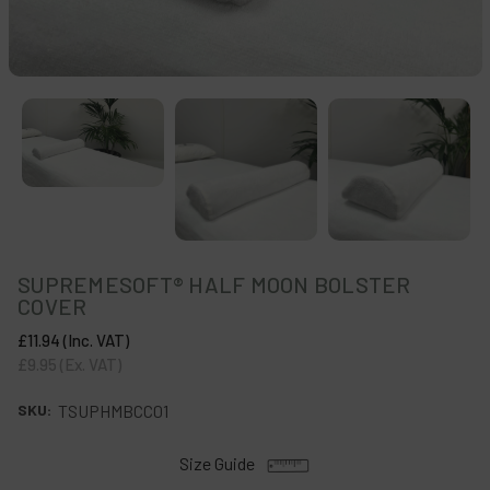
SUPREMESOFT® HALF MOON BOLSTER
COVER
£11.94
(Inc. VAT)
£9.95
(Ex. VAT)
SKU:
TSUPHMBCC01
Size Guide