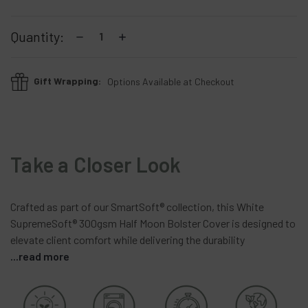
Current
Stock:
Decrease
Increase
Quantity:
Quantity:
Quantity:
Gift Wrapping:
Options Available at Checkout
Take a Closer Look
Crafted
as
part
of
our
SmartSoft®
collection,
this
White
SupremeSoft®
300gsm
Half
Moon
Bolster
Cover
is
designed
to
elevate
client
comfort
while
delivering
the
durability
...read more