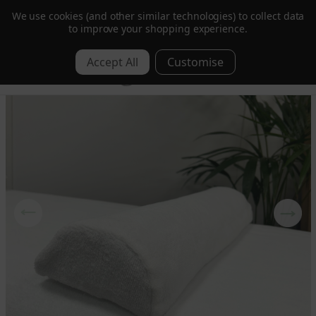
We use cookies (and other similar technologies) to collect data
Trusted by Hotels & Spas in 60+ Countries
to improve your shopping experience.
0