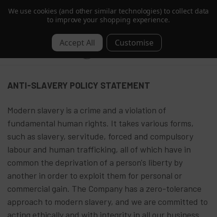
We use cookies (and other similar technologies) to collect data
Trusted by Hotels & Spas in 60+ Countries
to improve your shopping experience.
0
Anti Slavery Policy
ANTI-SLAVERY POLICY STATEMENT
Modern slavery is a crime and a violation of
fundamental human rights. It takes various forms,
such as slavery, servitude, forced and compulsory
labour and human trafficking, all of which have in
common the deprivation of a person's liberty by
another in order to exploit them for personal or
commercial gain. The Company has a zero-tolerance
approach to modern slavery, and we are committed to
acting ethically and with integrity in all our business