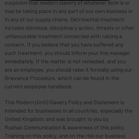
suspicion that modern slavery of whatever form is or
may be taking place in any part of our own business or
in any of our supply chains. Detrimental treatment
includes dismissal, disciplinary action, threats or other
unfavourable treatment connected with raising a
concern. If you believe that you have suffered any
such treatment, you should inform your line manager
immediately. If the matter is not remedied, and you
are an employee, you should raise it formally using our
Grievance Procedure, which can be found in the
current employee handbook.
This Modern (Anti) Slavery Policy and Statement is
intended for businesses in all countries, especially the
United Kingdom; and was brought to you by
Rushax.Communication & awareness of this policy
Training on this policy, and on the risk our business