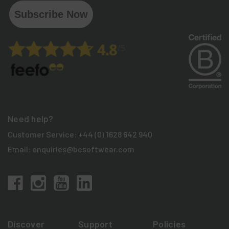
Subscribe Now
Need help?
Customer Service:
+44 (0) 1628 642 940
Email:
enquiries@bcsoftwear.com
Discover
Support
Policies