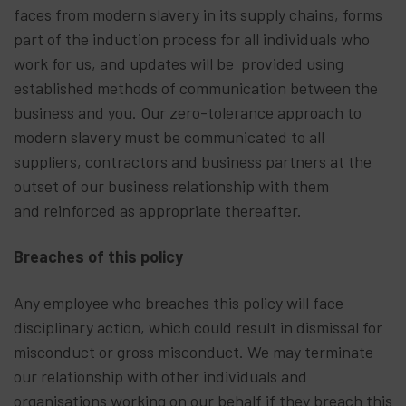
faces from modern slavery in its supply chains, forms
part of the induction process for all individuals who
work for us, and updates will be provided using
established methods of communication between the
business and you. Our zero-tolerance approach to
modern slavery must be communicated to all
suppliers, contractors and business partners at the
outset of our business relationship with them
and reinforced as appropriate thereafter.
Breaches of this policy
Any employee who breaches this policy will face
disciplinary action, which could result in dismissal for
misconduct or gross misconduct. We may terminate
our relationship with other individuals and
organisations working on our behalf if they breach this