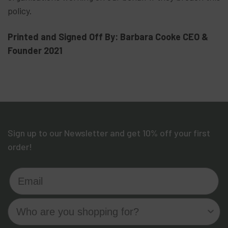
policy.
Printed and Signed Off By: Barbara Cooke CEO &
Founder 2021
Sign up to our Newsletter and get 10% off your first
order!
Email
Who are you shopping for?