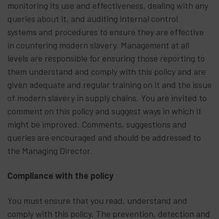
monitoring its use and effectiveness, dealing with any
queries about it, and auditing internal control
systems and procedures to ensure they are effective
in countering modern slavery. Management at all
levels are responsible for ensuring those reporting to
them understand and comply with this policy and are
given adequate and regular training on it and the issue
of modern slavery in supply chains. You are invited to
comment on this policy and suggest ways in which it
might be improved. Comments, suggestions and
queries are encouraged and should be addressed to
the Managing Director.
Compliance with the policy
You must ensure that you read, understand and
comply with this policy. The prevention, detection and