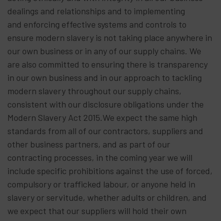
dealings and relationships and to implementing
and enforcing effective systems and controls to
ensure modern slavery is not taking place anywhere in
our own business or in any of our supply chains. We
are also committed to ensuring there is transparency
in our own business and in our approach to tackling
modern slavery throughout our supply chains,
consistent with our disclosure obligations under the
Modern Slavery Act 2015.We expect the same high
standards from all of our contractors, suppliers and
other business partners, and as part of our
contracting processes, in the coming year we will
include specific prohibitions against the use of forced,
compulsory or trafficked labour, or anyone held in
slavery or servitude, whether adults or children, and
we expect that our suppliers will hold their own