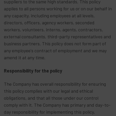
suppliers to the same high standards. This policy
applies to all persons working for us or on our behalf in
any capacity, including employees at all levels,
directors, officers, agency workers, seconded
workers, volunteers, interns, agents, contractors,
external consultants, third-party representatives and
business partners. This policy does not form part of
any employee's contract of employment and we may
amend it at any time.
Responsibility for the policy
The Company has overall responsibility for ensuring
this policy complies with our legal and ethical
obligations, and that all those under our control
comply with it. The Company has primary and day-to-
day responsibility for implementing this policy,