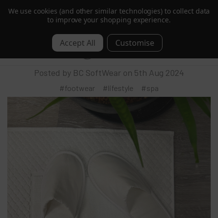
We use cookies (and other similar technologies) to collect data
Order by 1pm for Next Day | Free over £350 ex. VAT
to improve your shopping experience.
BC SoftWear Introduces the Ultimate in
0
Sustainable Luxury Footwear
Posted by BC SoftWear on 5th Aug 2024
#footwear
#lifestyle
#spa