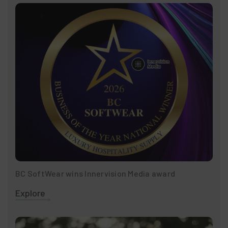
BC SoftWear wins Innervision Media award
Explore