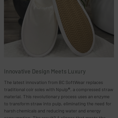
Innovative Design Meets Luxury
The latest innovation from BC SoftWear replaces
traditional coir soles with Npulp®, a compressed straw
material. This revolutionary process uses an enzyme
to transform straw into pulp, eliminating the need for
harsh chemicals and reducing water and energy
consumption. The result? A slipper that meets the