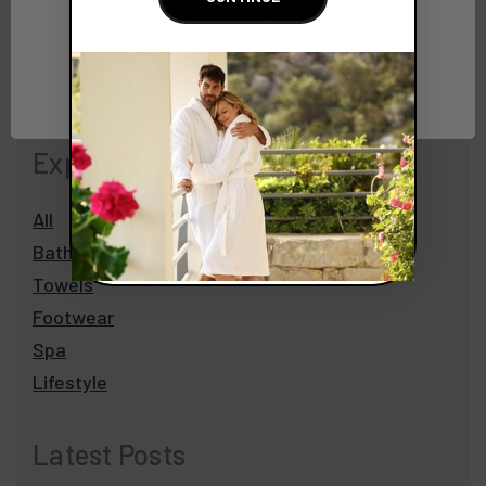
Network Error
OK
Explore More
All
Bathrobes
Towels
Footwear
Spa
Lifestyle
Latest Posts