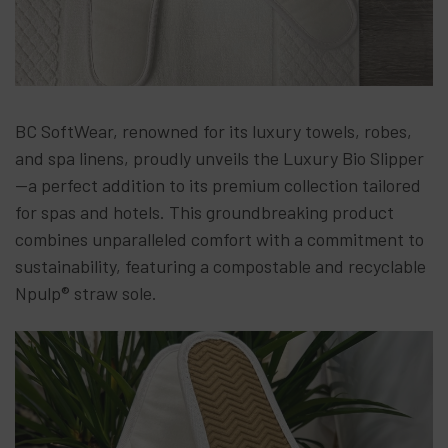
BC SoftWear, renowned for its luxury towels, robes,
and spa linens, proudly unveils the Luxury Bio Slipper
—a perfect addition to its premium collection tailored
for spas and hotels. This groundbreaking product
combines unparalleled comfort with a commitment to
sustainability, featuring a compostable and recyclable
Npulp® straw sole.