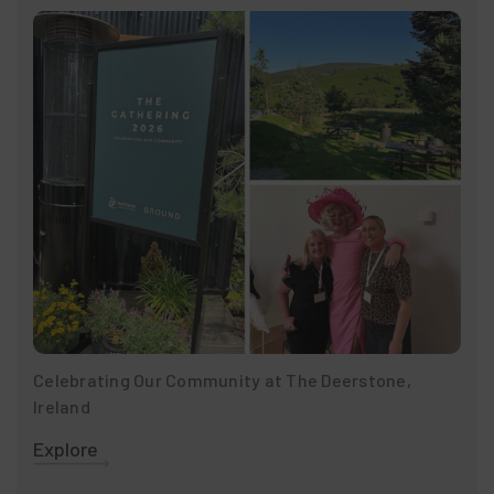
Celebrating Our Community at The Deerstone,
Ireland
Explore