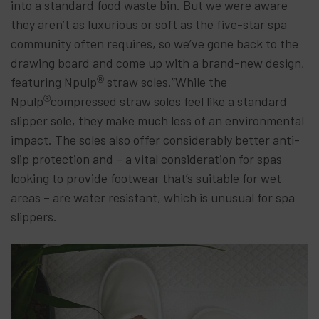
into a standard food waste bin. But we were aware
they aren’t as luxurious or soft as the five-star spa
community often requires, so we’ve gone back to the
drawing board and come up with a brand-new design,
®
featuring Npulp
straw soles.”While the
®
Npulp
compressed straw soles feel like a standard
slipper sole, they make much less of an environmental
impact. The soles also offer considerably better anti-
slip protection and – a vital consideration for spas
looking to provide footwear that’s suitable for wet
areas – are water resistant, which is unusual for spa
slippers.