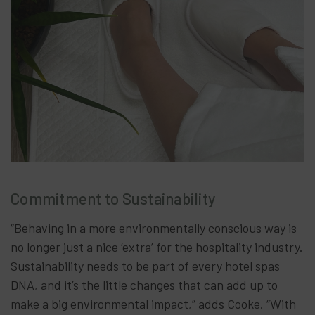
Commitment to Sustainability
“Behaving in a more environmentally conscious way is
no longer just a nice ‘extra’ for the hospitality industry.
Sustainability needs to be part of every hotel spas
DNA, and it’s the little changes that can add up to
make a big environmental impact,” adds Cooke. “With