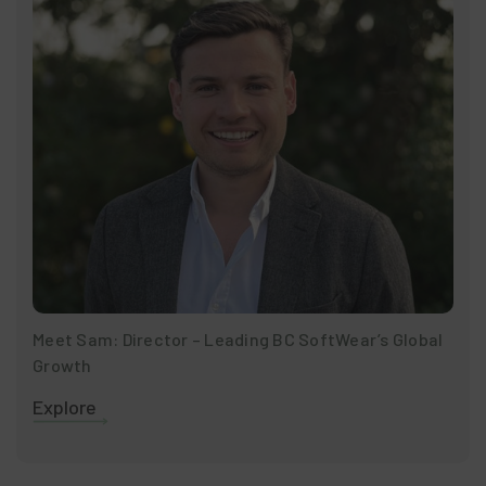
Meet Sam: Director – Leading BC SoftWear’s Global
Growth
Explore