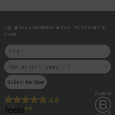
Sign up to our Newsletter and get 10% off your first
order!
Email
Who are you shopping for?
Subscribe Now