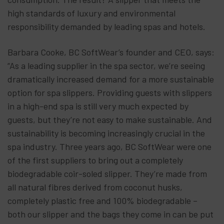
high standards of luxury and environmental
responsibility demanded by leading spas and hotels.
Barbara Cooke, BC SoftWear’s founder and CEO, says:
“As a leading supplier in the spa sector, we’re seeing
dramatically increased demand for a more sustainable
option for spa slippers. Providing guests with slippers
in a high-end spa is still very much expected by
guests, but they’re not easy to make sustainable. And
sustainability is becoming increasingly crucial in the
spa industry. Three years ago, BC SoftWear were one
of the first suppliers to bring out a completely
biodegradable coir-soled slipper. They’re made from
all natural fibres derived from coconut husks,
completely plastic free and 100% biodegradable –
both our slipper and the bags they come in can be put