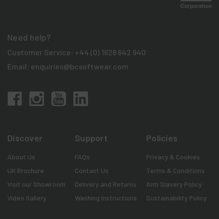
Need help?
Customer Service:
+44 (0) 1628 642 940
Email:
enquiries@bcsoftwear.com
Discover
Support
Policies
About Us
FAQs
Privacy & Cookies
UK Brochure
Contact Us
Terms & Conditions
Visit our Showroom
Delivery and Returns
Anti Slavery Policy
Video Gallery
Washing Instructions
Sustainability Policy