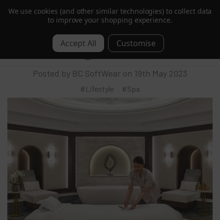
We use cookies (and other similar technologies) to collect data
Trusted by Hotels & Spas in 60+ Countries
to improve your shopping experience.
BC SoftWear Reveals New Enhanced
0
Luxury Range
Posted by BC SoftWear on 19th May 2023
#Lifestyle
#Spa