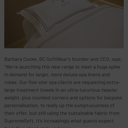
Barbara Cooke, BC SoftWear’s founder and CEO, says:
“We’re launching this new range to meet a huge spike
in demand for larger, more deluxe spa linens and
robes. Our five-star spa clients are requesting extra-
large treatment towels in an ultra-luxurious heavier
weight, plus rounded corners and options for bespoke
personalisation, to really up the sumptuousness of
their offer, but still using the sustainable fabric from
SupremeSoft. It’s increasingly what guests expect