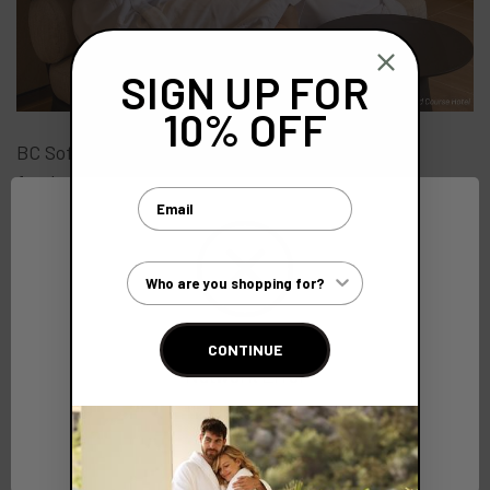
SIGN UP FOR
10% OFF
BC SoftWear also has plans to expand the range
further with the addition of a deluxe blanket as an
Email
ultra-luxurious option to spas and hotels.
Customer Type
CONTINUE
Explore More
Network Error
All
OK
Bathrobes