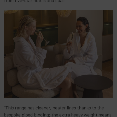
from five-star hotels and spas.
“This range has cleaner, neater lines thanks to the
bespoke piped binding; the extra heavy weight means