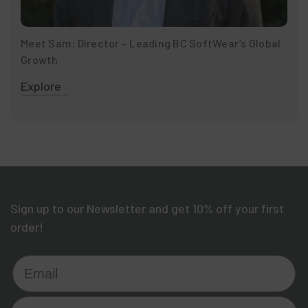
Meet Sam: Director – Leading BC SoftWear’s Global
Growth
Explore
Sign up to our Newsletter and get 10% off your first
order!
Email
Who are you shopping for?