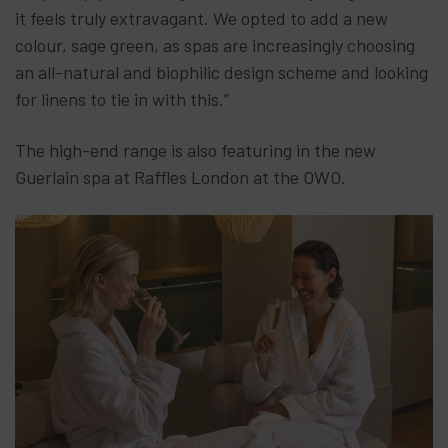
it feels truly extravagant. We opted to add a new
colour, sage green, as spas are increasingly choosing
an all-natural and biophilic design scheme and looking
for linens to tie in with this.”
The high-end range is also featuring in the new
Guerlain spa at Raffles London at the OWO.