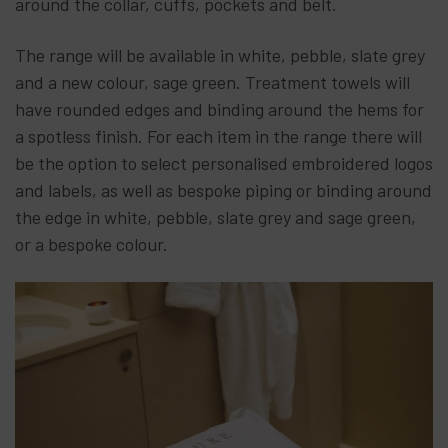
around the collar, cuffs, pockets and belt.
The range will be available in white, pebble, slate grey
and a new colour, sage green. Treatment towels will
have rounded edges and binding around the hems for
a spotless finish. For each item in the range there will
be the option to select personalised embroidered logos
and labels, as well as bespoke piping or binding around
the edge in white, pebble, slate grey and sage green,
or a bespoke colour.