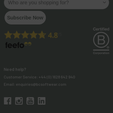
Subscribe Now
Need help?
Customer Service:
+44 (0) 1628 642 940
Email:
enquiries@bcsoftwear.com