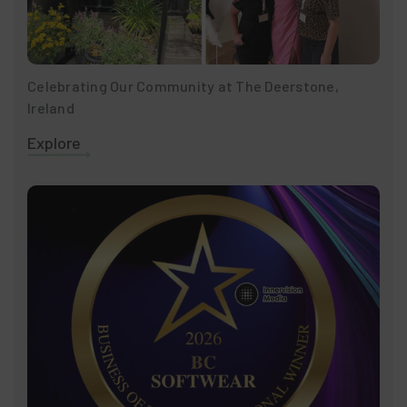
Celebrating Our Community at The Deerstone,
Ireland
Explore