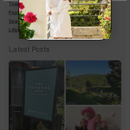
Towels
Footwear
Spa
Lifestyle
Latest Posts