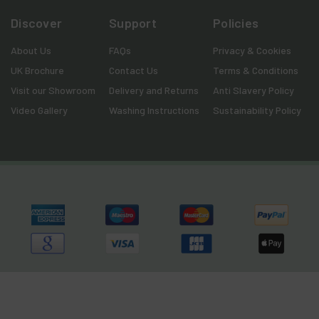
Discover
Support
Policies
About Us
FAQs
Privacy & Cookies
UK Brochure
Contact Us
Terms & Conditions
Visit our Showroom
Delivery and Returns
Anti Slavery Policy
Video Gallery
Washing Instructions
Sustainability Policy