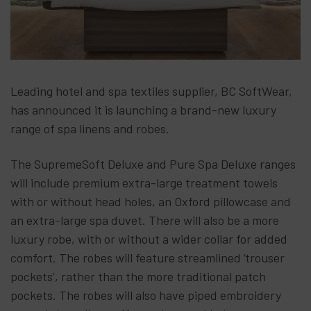
Leading hotel and spa textiles supplier, BC SoftWear,
has announced it is launching a brand-new luxury
range of spa linens and robes.
The SupremeSoft Deluxe and Pure Spa Deluxe ranges
will include premium extra-large treatment towels
with or without head holes, an Oxford pillowcase and
an extra-large spa duvet. There will also be a more
luxury robe, with or without a wider collar for added
comfort. The robes will feature streamlined ‘trouser
pockets’, rather than the more traditional patch
pockets. The robes will also have piped embroidery