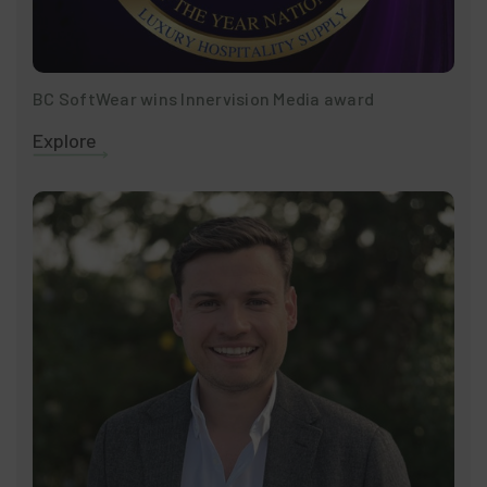
BC SoftWear wins Innervision Media award
Explore