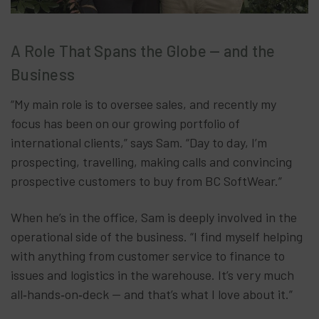
A Role That Spans the Globe — and the
Business
“My main role is to oversee sales, and recently my
focus has been on our growing portfolio of
international clients,” says Sam. “Day to day, I’m
prospecting, travelling, making calls and convincing
prospective customers to buy from BC SoftWear.”
When he’s in the office, Sam is deeply involved in the
operational side of the business. “I find myself helping
with anything from customer service to finance to
issues and logistics in the warehouse. It’s very much
all‑hands‑on‑deck — and that’s what I love about it.”