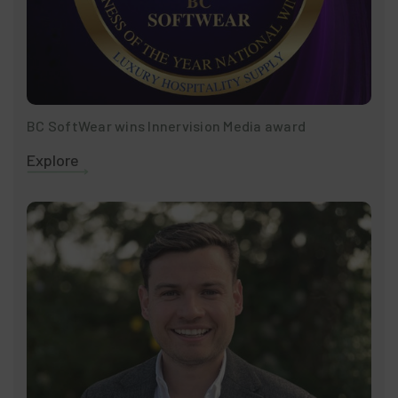
BC SoftWear wins Innervision Media award
Explore