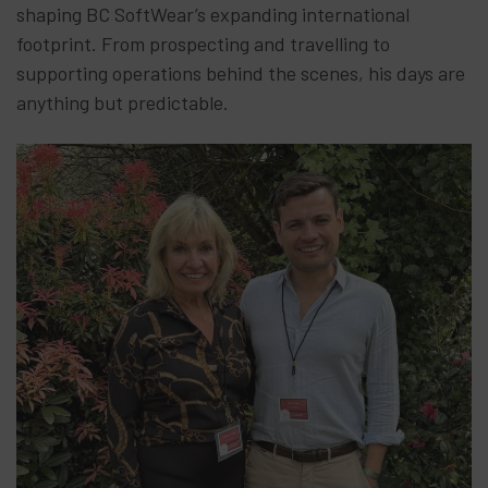
shaping BC SoftWear’s expanding international
footprint. From prospecting and travelling to
supporting operations behind the scenes, his days are
anything but predictable.