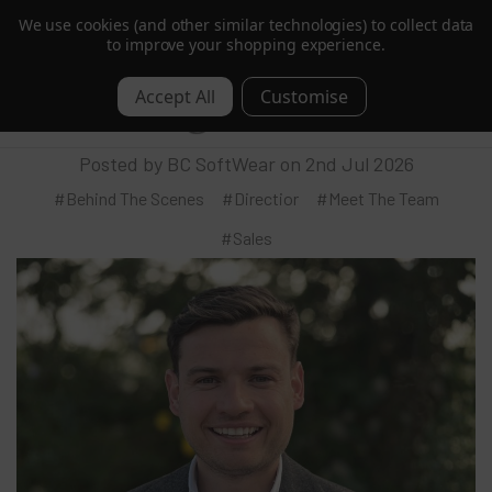
We use cookies (and other similar technologies) to collect data
Trusted by Hotels & Spas in 60+ Countries
to improve your shopping experience.
Meet Sam: Director – Leading BC
0
SoftWear’s Global Growth
Posted by BC SoftWear on 2nd Jul 2026
#Behind The Scenes
#Directior
#Meet The Team
#Sales