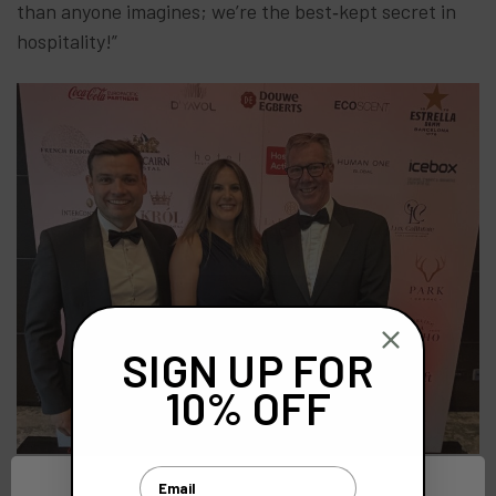
than anyone imagines; we’re the best‑kept secret in
hospitality!”
SIGN UP FOR
10% OFF
Email