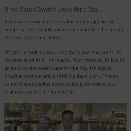
If He Could Switch Jobs for a Day…
As someone who has done almost every job in the
company, there’s only one department Sam has never
stepped into: embroidery.
“Maybe I should spend a day there and find out if I’m
secretly good at it,” he laughs. “But honestly, I’d like to
go back to the warehouse for the day. It’s a good
physical workout and a fulfilling day’s work. There’s
something appealing about doing a job where your
brain can switch off for a while.”