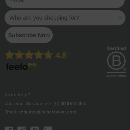
Who are you shopping for?
Subscribe Now
Need help?
Customer Service:
+44 (0) 1628 642 940
Email:
enquiries@bcsoftwear.com