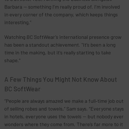
Barbara — something I’m really proud of. I’m involved
in every corner of the company, which keeps things
interesting.”
Watching BC SoftWear’s international presence grow
has been a standout achievement. “It’s been a long
time in the making, but it’s really starting to take
shape.”
A Few Things You Might Not Know About
BC SoftWear
“People are always amazed we make a full‑time job out
of selling robes and towels,” Sam says. “Everyone stays
in hotels, everyone uses the towels — but nobody ever
wonders where they come from. There’s far more to it