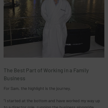
The Best Part of Working in a Family
Business
For Sam, the highlight is the journey.
“I started at the bottom and have worked my way up
to a director role, running the business alongside