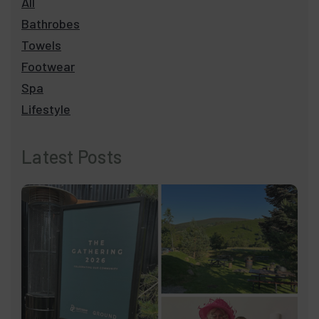
All
Bathrobes
Towels
Footwear
Spa
Lifestyle
Latest Posts