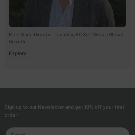
Meet Sam: Director – Leading BC SoftWear’s Global
Growth
Explore
Sign up to our Newsletter and get 10% off your first
order!
Email