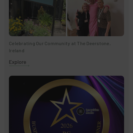
Celebrating Our Community at The Deerstone,
Ireland
Explore