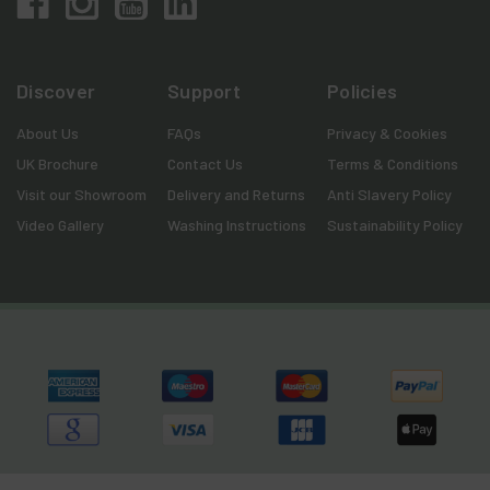
Discover
Support
Policies
About Us
FAQs
Privacy & Cookies
UK Brochure
Contact Us
Terms & Conditions
Visit our Showroom
Delivery and Returns
Anti Slavery Policy
Video Gallery
Washing Instructions
Sustainability Policy