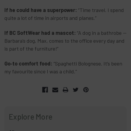
If he could have a superpower:
“Time travel. I spend
quite a lot of time in airports and planes.”
If BC SoftWear had a mascot:
“A dog in a bathrobe —
Barbara’s dog, Max, comes to the office every day and
is part of the furniture!”
Go‑to comfort food:
“Spaghetti Bolognese. It’s been
my favourite since I was a child.”
Explore More