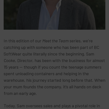
In this edition of our
Meet the Team
series, we’re
catching up with someone who has been part of BC
SoftWear quite literally since the beginning. Sam
Cooke, Director, has been with the business for almost
15 years — though if you count the teenage summers
spent unloading containers and helping in the
warehouse, his journey started long before that. When
your mum founds the company, it’s all hands on deck
from an early age.
Today, Sam oversees sales and plays a pivotal role in