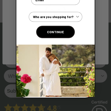
Customer Type
CONTINUE
Network Error
Sign up to our Newsletter and get 10% off your first
order!
OK
Email
Who are you shopping for?
Subscribe Now