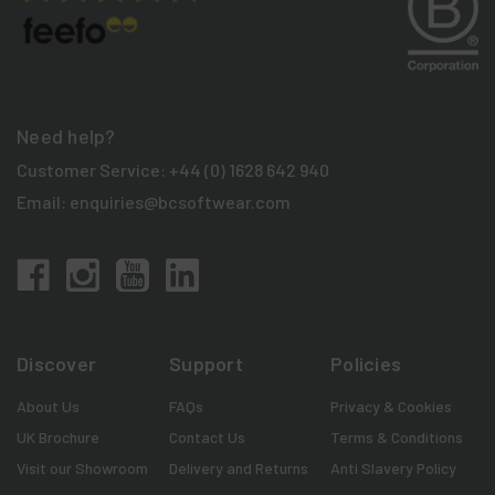
Need help?
Customer Service:
+44 (0) 1628 642 940
Email:
enquiries@bcsoftwear.com
Discover
Support
Policies
About Us
FAQs
Privacy & Cookies
UK Brochure
Contact Us
Terms & Conditions
Visit our Showroom
Delivery and Returns
Anti Slavery Policy