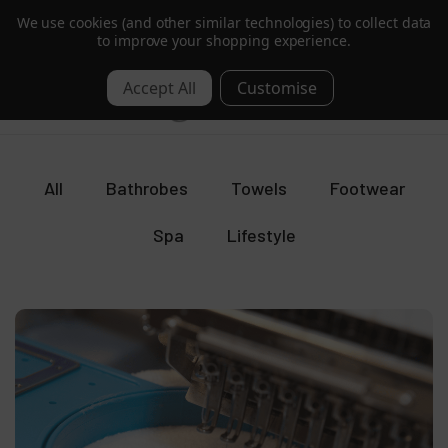
We use cookies (and other similar technologies) to collect data
B Corp Certified |
Read More
to improve your shopping experience.
Blog
0
All
Bathrobes
Towels
Footwear
Spa
Lifestyle