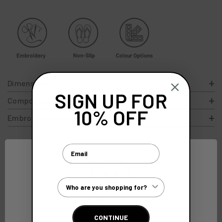
Dimensions
SIGN UP FOR
Composition
10% OFF
Embroidery Options
Email
Customer Type
Free Standard
Gift Wrap
Exceptional
Customer
Delivery
Service
Quality
Care Team
On orders over
For an extra
Crafted with
Here to help
CONTINUE
£300
special touch
precision
between 9-5