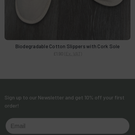
Biodegradable Cotton Slippers with Cork Sole
(Ex. VAT)
£1.90
Sign up to our Newsletter and get 10% off your first
order!
Email