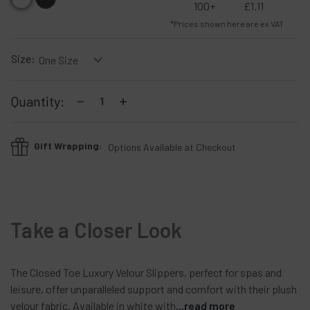
100+
£1.11
*Prices shown here are ex VAT
Size:
Current
Decrease
Increase
Quantity:
Stock:
Quantity:
Quantity:
Gift Wrapping:
Options Available at Checkout
Take a Closer Look
The
Closed
Toe
Luxury
Velour
Slippers,
perfect
for
spas
and
leisure,
offer
unparalleled
support
and
comfort
with
their
plush
velour
fabric.
Available
in
white
with
...read more