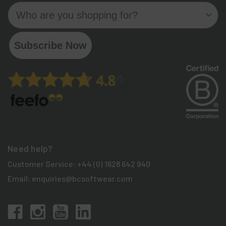
Who are you shopping for?
Subscribe Now
Need help?
Customer Service:
+44 (0) 1628 642 940
Email:
enquiries@bcsoftwear.com