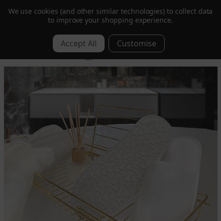
We use cookies (and other similar technologies) to collect data
to improve your shopping experience.
Get 10% Off | Sign Up to Our Mailing List
0