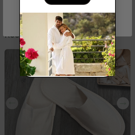
Network Error
OK
Recommended for you