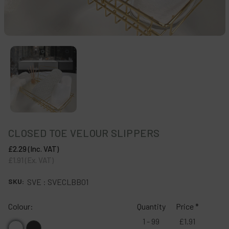
CLOSED TOE VELOUR SLIPPERS
£2.29
(Inc. VAT)
£1.91
(Ex. VAT)
SKU:
SVE : SVECLBB01
Colour:
Quantity
Price *
1 - 99
£1.91