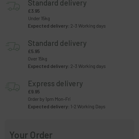
Standard delivery
£3.95
Under 15kg
Expected delivery:
2-3 Working days
Standard delivery
£5.95
Over 15kg
Expected delivery:
2-3 Working days
Express delivery
£9.95
Order by 1pm Mon-Fri
Expected delivery:
1-2 Working Days
Your Order