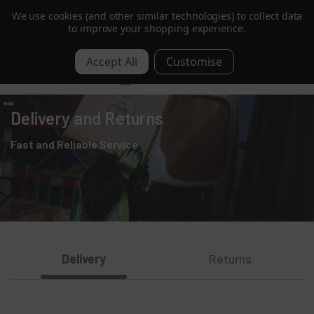
We use cookies (and other similar technologies) to collect data
Order by 1pm for Next Day | Free over £350 ex. VAT
to improve your shopping experience.
0
Delivery and Returns
Fast and Reliable Service
Delivery
Returns