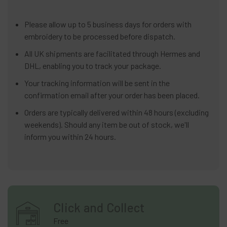
Please allow up to 5 business days for orders with
embroidery to be processed before dispatch.
All UK shipments are facilitated through Hermes and
DHL, enabling you to track your package.
Your tracking information will be sent in the
confirmation email after your order has been placed.
Orders are typically delivered within 48 hours (excluding
weekends). Should any item be out of stock, we'll
inform you within 24 hours.
Click and Collect
Free