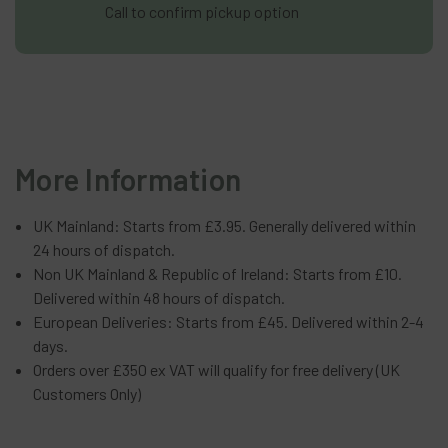
Call to confirm pickup option
More Information
UK Mainland: Starts from £3.95. Generally delivered within
24 hours of dispatch.
Non UK Mainland & Republic of Ireland: Starts from £10.
Delivered within 48 hours of dispatch.
European Deliveries: Starts from £45. Delivered within 2-4
days.
Orders over £350 ex VAT will qualify for free delivery (UK
Customers Only)