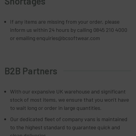
Shortages
If any items are missing from your order, please
inform us within 24 hours by calling 0845 210 4000
or emailing enquiries@bcsoftwear.com
B2B Partners
With our expansive UK warehouse and significant
stock of most items, we ensure that you won't have
to wait long or order in large quantities.
Our dedicated fleet of company vans is maintained
to the highest standard to guarantee quick and
clean deliveries.