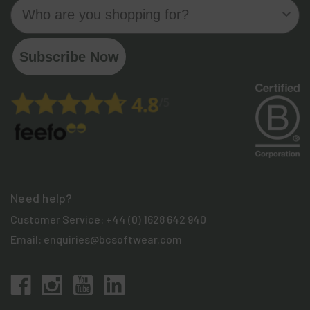
Who are you shopping for?
Subscribe Now
Need help?
Customer Service:
+44 (0) 1628 642 940
Email:
enquiries@bcsoftwear.com