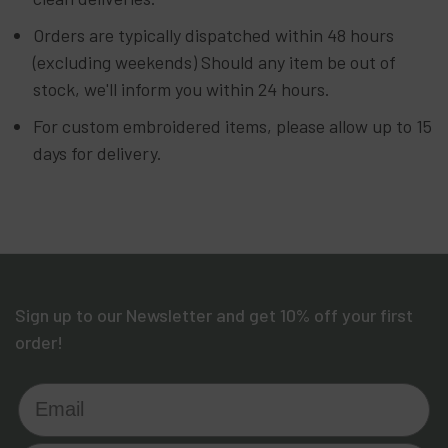
Orders are typically dispatched within 48 hours
(excluding weekends) Should any item be out of
stock, we'll inform you within 24 hours.
For custom embroidered items, please allow up to 15
days for delivery.
Sign up to our Newsletter and get 10% off your first
order!
Email