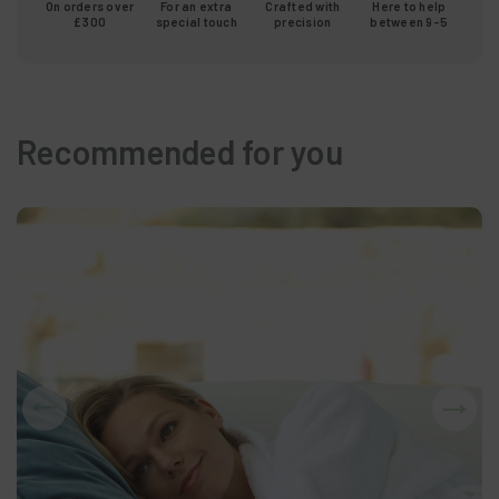
On orders over
For an extra
Crafted with
Here to help
£300
special touch
precision
between 9-5
Recommended for you