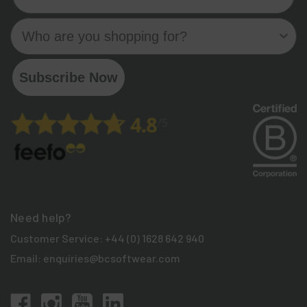
Who are you shopping for?
Subscribe Now
Need help?
Customer Service:
+44 (0) 1628 642 940
Email:
enquiries@bcsoftwear.com