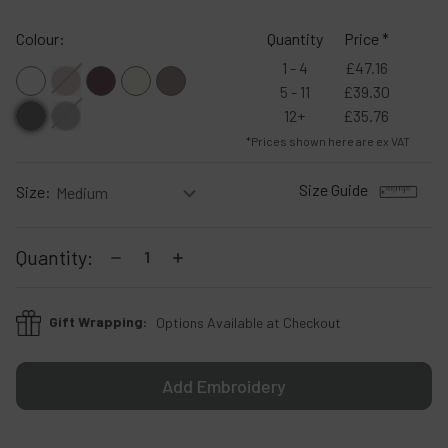
Colour:
Quantity
Price *
1 - 4
£47.16
5 - 11
£39.30
12+
£35.76
*Prices shown here are ex VAT
Size Guide
Size:
Current
Decrease
Increase
Quantity:
Stock:
Quantity:
Quantity:
Gift Wrapping:
Options Available at Checkout
Add Embroidery