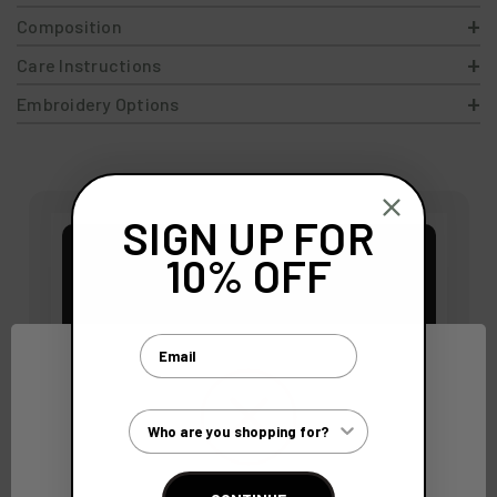
Composition
Care Instructions
Embroidery Options
SIGN UP FOR
10% OFF
Email
Customer Type