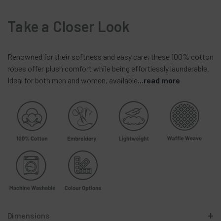
Take a Closer Look
Renowned
for
their
softness
and
easy
care,
these
100%
cotton
robes
offer
plush
comfort
while
being
effortlessly
launderable.
Ideal
for
both
men
and
women,
available
...read more
Dimensions