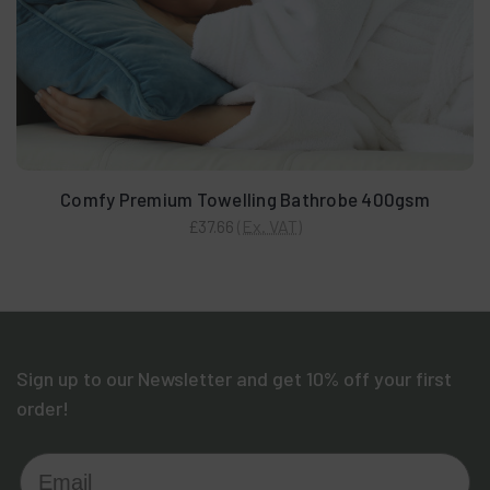
Comfy Premium Towelling Bathrobe 400gsm
(Ex. VAT)
£37.66
Sign up to our Newsletter and get 10% off your first
order!
Email