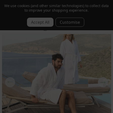
We use cookies (and other similar technologies) to collect data
Order by 1pm for Next Day | Free over £350 ex. VAT
to improve your shopping experience.
0