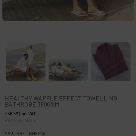
HEALTHY WAFFLE EFFECT TOWELLING
BATHROBE 350GSM
£56.59
(Inc. VAT)
£47.16
(Ex. VAT)
SKU:
BHE : BHEM16