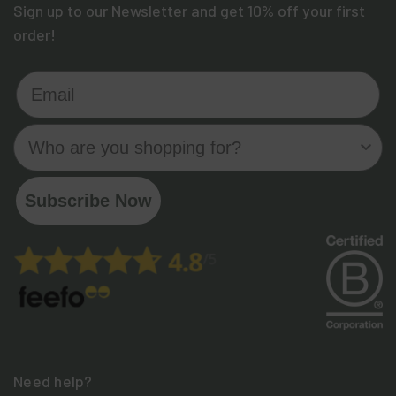
Sign up to our Newsletter and get 10% off your first
order!
Email
Who are you shopping for?
Subscribe Now
Need help?