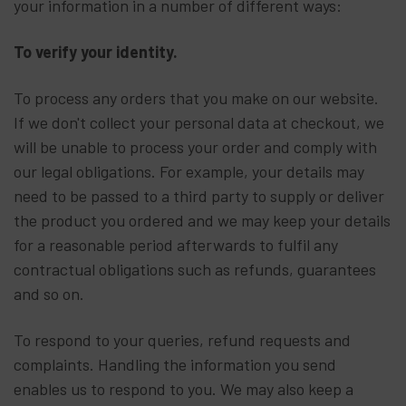
your information in a number of different ways:
To verify your identity.
To process any orders that you make on our website.
If we don't collect your personal data at checkout, we
will be unable to process your order and comply with
our legal obligations. For example, your details may
need to be passed to a third party to supply or deliver
the product you ordered and we may keep your details
for a reasonable period afterwards to fulfil any
contractual obligations such as refunds, guarantees
and so on.
To respond to your queries, refund requests and
complaints. Handling the information you send
enables us to respond to you. We may also keep a