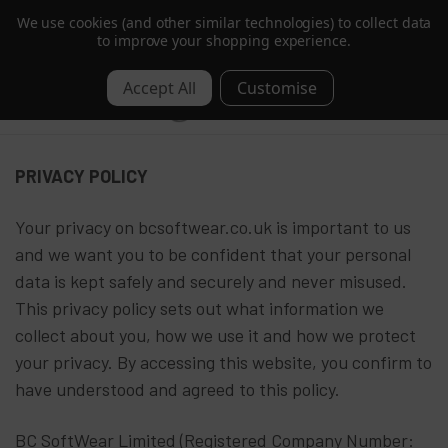
We use cookies (and other similar technologies) to collect data
Trusted by Hotels & Spas in 60+ Countries
to improve your shopping experience.
0
Privacy & Cookies
PRIVACY POLICY
Your privacy on bcsoftwear.co.uk is important to us
and we want you to be confident that your personal
data is kept safely and securely and never misused.
This privacy policy sets out what information we
collect about you, how we use it and how we protect
your privacy. By accessing this website, you confirm to
have understood and agreed to this policy.
BC SoftWear Limited (Registered Company Number: