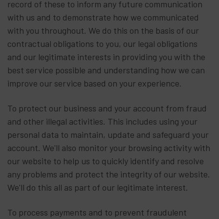
record of these to inform any future communication
with us and to demonstrate how we communicated
with you throughout. We do this on the basis of our
contractual obligations to you, our legal obligations
and our legitimate interests in providing you with the
best service possible and understanding how we can
improve our service based on your experience.
To protect our business and your account from fraud
and other illegal activities. This includes using your
personal data to maintain, update and safeguard your
account. We'll also monitor your browsing activity with
our website to help us to quickly identify and resolve
any problems and protect the integrity of our website.
We'll do this all as part of our legitimate interest.
To process payments and to prevent fraudulent