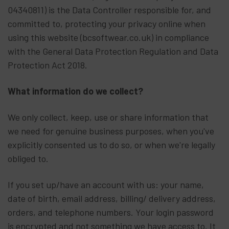
04340811) is the Data Controller responsible for, and
committed to, protecting your privacy online when
using this website (bcsoftwear.co.uk) in compliance
with the General Data Protection Regulation and Data
Protection Act 2018.
What information do we collect?
We only collect, keep, use or share information that
we need for genuine business purposes, when you've
explicitly consented us to do so, or when we're legally
obliged to.
If you set up/have an account with us: your name,
date of birth, email address, billing/ delivery address,
orders, and telephone numbers. Your login password
is encrypted and not something we have access to. It