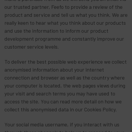
our trusted partner, Feefo to provide a review of the
product and service and tell us what you think. We are
really keen to hear what you think about our products
and use the information to inform our product
development programme and constantly improve our
customer service levels.
To deliver the best possible web experience we collect
anonymised information about your internet
connection and browser as well as the country where
your computer is located, the web pages views during
your visit and search terms you may have used to
access the site. You can read more detail on how we
collect this anonymised data in our Cookies Policy.
Your social media username, if you interact with us