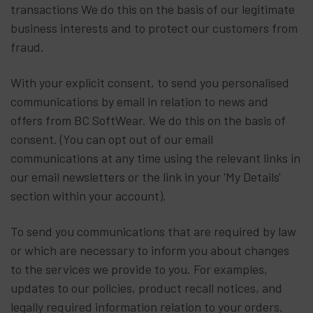
transactions We do this on the basis of our legitimate
business interests and to protect our customers from
fraud.
With your explicit consent, to send you personalised
communications by email in relation to news and
offers from BC SoftWear. We do this on the basis of
consent. (You can opt out of our email
communications at any time using the relevant links in
our email newsletters or the link in your 'My Details'
section within your account).
To send you communications that are required by law
or which are necessary to inform you about changes
to the services we provide to you. For examples,
updates to our policies, product recall notices, and
legally required information relation to your orders.