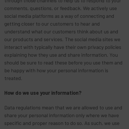
through those channels to help us to respond to your
comments, questions, or feedback. We actively use
social media platforms as a way of connecting and
getting closer to our customers to hear and
understand what our customers think about us and
our products and services. The social media sites we
interact with typically have their own privacy policies
explaining how they use and share information. You
should be sure to read these before you use them and
be happy with how your personal information is
treated.
How do we use your information?
Data regulations mean that we are allowed to use and
share your personal information only where we have
specific and proper reason to do so. As such, we use