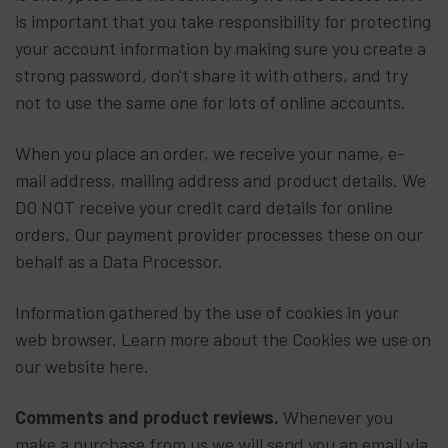
is important that you take responsibility for protecting
your account information by making sure you create a
strong password, don't share it with others, and try
not to use the same one for lots of online accounts.
When you place an order, we receive your name, e-
mail address, mailing address and product details. We
DO NOT receive your credit card details for online
orders. Our payment provider processes these on our
behalf as a Data Processor.
Information gathered by the use of cookies in your
web browser. Learn more about the Cookies we use on
our website here.
Comments and product reviews.
Whenever you
make a purchase from us we will send you an email via