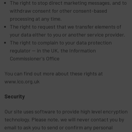
The right to stop direct marketing messages, and to
withdraw consent for other consent-based
processing at any time.
The right to request that we transfer elements of
your data either to you or another service provider.
The right to complain to your data protection
regulator — in the UK, the Information
Commissioner's Office
You can find out more about these rights at
www.ico.org.uk
Security
Our site uses software to provide high level encryption
technology. Please note, we will never contact you by
email to ask you to send or confirm any personal