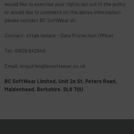
would like to exercise your rights set out in the policy
or would like to comment on the above information
please contact BC SoftWear at:
Contact: Aftab Vellani - Data Protection Officer
Tel: 01628 642940
Email: enquiries@bcsoftwear.co.uk
BC SoftWear Limited, Unit 2a St. Peters Road,
Maidenhead, Berkshire. SL6 7QU