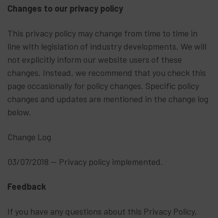
Changes to our privacy policy
This privacy policy may change from time to time in
line with legislation of industry developments. We will
not explicitly inform our website users of these
changes. Instead, we recommend that you check this
page occasionally for policy changes. Specific policy
changes and updates are mentioned in the change log
below.
Change Log
03/07/2018 -- Privacy policy implemented.
Feedback
If you have any questions about this Privacy Policy,