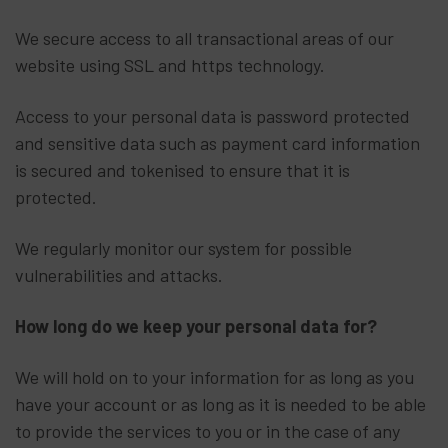
We secure access to all transactional areas of our
website using SSL and https technology.
Access to your personal data is password protected
and sensitive data such as payment card information
is secured and tokenised to ensure that it is
protected.
We regularly monitor our system for possible
vulnerabilities and attacks.
How long do we keep your personal data for?
We will hold on to your information for as long as you
have your account or as long as it is needed to be able
to provide the services to you or in the case of any