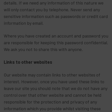
details. If we need any information of this nature we
will only contact you by telephone. Never send any
sensitive information such as passwords or credit card
information by email.
Where you have created an account and password you
are responsible for keeping this password confidential.
We ask you not to share this with anyone.
Links to other websites
Our website may contain links to other websites of
interest. However, once you have used these links to
leave our site you should note that we do not have any
control over that other website and cannot be held
responsible for the protection and privacy of any
information which you provide whilst visiting these