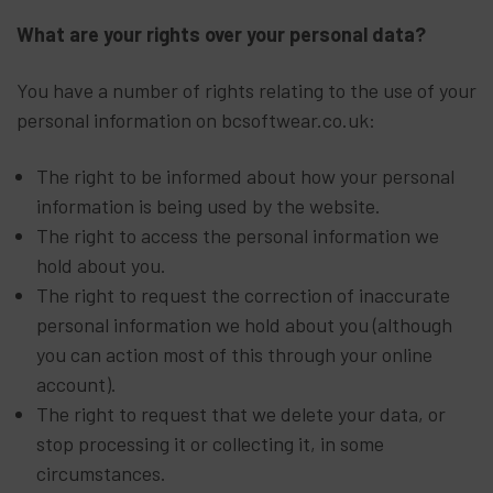
What are your rights over your personal data?
You have a number of rights relating to the use of your
personal information on bcsoftwear.co.uk:
The right to be informed about how your personal
information is being used by the website.
The right to access the personal information we
hold about you.
The right to request the correction of inaccurate
personal information we hold about you (although
you can action most of this through your online
account).
The right to request that we delete your data, or
stop processing it or collecting it, in some
circumstances.