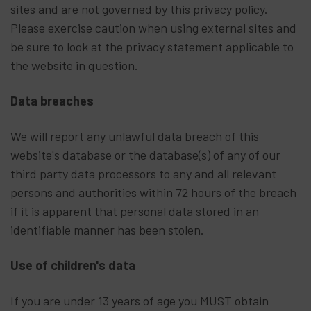
sites and are not governed by this privacy policy.
Please exercise caution when using external sites and
be sure to look at the privacy statement applicable to
the website in question.
Data breaches
We will report any unlawful data breach of this
website's database or the database(s) of any of our
third party data processors to any and all relevant
persons and authorities within 72 hours of the breach
if it is apparent that personal data stored in an
identifiable manner has been stolen.
Use of children's data
If you are under 13 years of age you MUST obtain