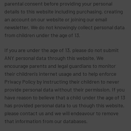
parental consent before providing your personal
details to this website including purchasing, creating
an account on our website or joining our email
newsletter. We do not knowingly collect personal data
from children under the age of 13.
If you are under the age of 13, please do not submit
ANY personal data through this website. We
encourage parents and legal guardians to monitor
their children's internet usage and to help enforce
Privacy Policy by instructing their children to never
provide personal data without their permission. If you
have reason to believe that a child under the age of 13
has provided personal data to us though this website,
please contact us and we will endeavour to remove
that information from our databases.