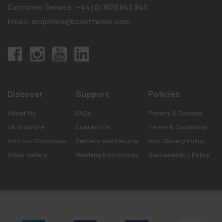
Customer Service:
+44 (0) 1628 642 940
Email:
enquiries@bcsoftwear.com
Discover
Support
Policies
About Us
FAQs
Privacy & Cookies
UK Brochure
Contact Us
Terms & Conditions
Visit our Showroom
Delivery and Returns
Anti Slavery Policy
Video Gallery
Washing Instructions
Sustainability Policy