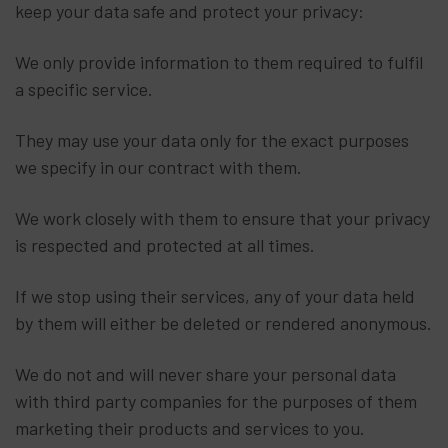
keep your data safe and protect your privacy:
We only provide information to them required to fulfil
a specific service.
They may use your data only for the exact purposes
we specify in our contract with them.
We work closely with them to ensure that your privacy
is respected and protected at all times.
If we stop using their services, any of your data held
by them will either be deleted or rendered anonymous.
We do not and will never share your personal data
with third party companies for the purposes of them
marketing their products and services to you.