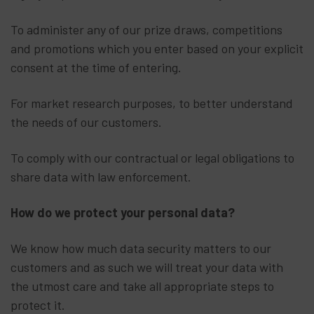
To administer any of our prize draws, competitions
and promotions which you enter based on your explicit
consent at the time of entering.
For market research purposes, to better understand
the needs of our customers.
To comply with our contractual or legal obligations to
share data with law enforcement.
How do we protect your personal data?
We know how much data security matters to our
customers and as such we will treat your data with
the utmost care and take all appropriate steps to
protect it.