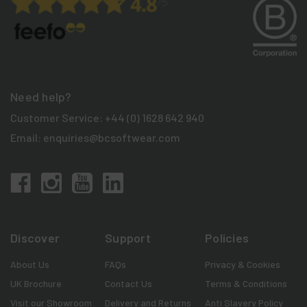
Need help?
Customer Service:
+44 (0) 1628 642 940
Email:
enquiries@bcsoftwear.com
Discover
Support
Policies
About Us
FAQs
Privacy & Cookies
UK Brochure
Contact Us
Terms & Conditions
Visit our Showroom
Delivery and Returns
Anti Slavery Policy