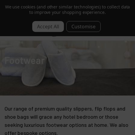
We use cookies (and other similar technologies) to collect data
Trusted by Hotels & Spas in 60+ Countries
to improve your shopping experience.
0
Footwear
Our range of premium quality slippers, flip flops and
shoe bags will grace any hotel bedroom or those
seeking luxurious footwear options at home. We also
offer bespoke options.