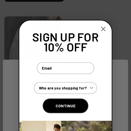
SIGN UP FOR
10% OFF
Email
Biodegradable Cotton
Slippers with Cork Sole
Customer Type
(Ex. VAT)
€2.22
CONTINUE
Network Error
OK