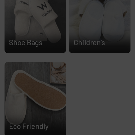
Shoe Bags
Children's
Eco Friendly