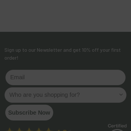
Sign up to our Newsletter and get 10% off your first
order!
Email
Who are you shopping for?
Subscribe Now