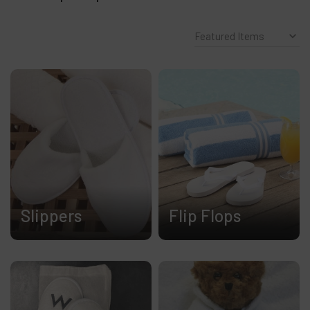
Slippers
Flip Flops