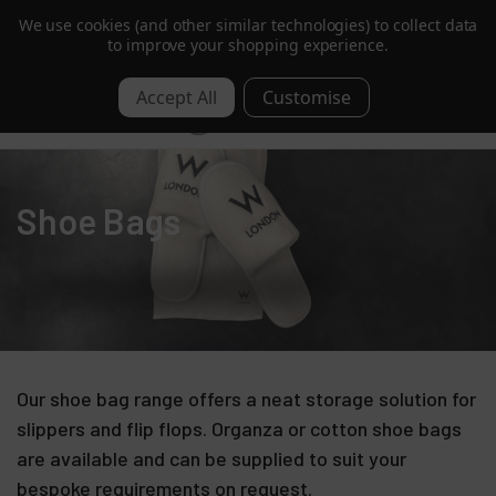
We use cookies (and other similar technologies) to collect data
Trusted by Hotels & Spas in 60+ Countries
to improve your shopping experience.
0
Shoe Bags
Our shoe bag range offers a neat storage solution for
slippers and flip flops. Organza or cotton shoe bags
are available and can be supplied to suit your
bespoke requirements on request.