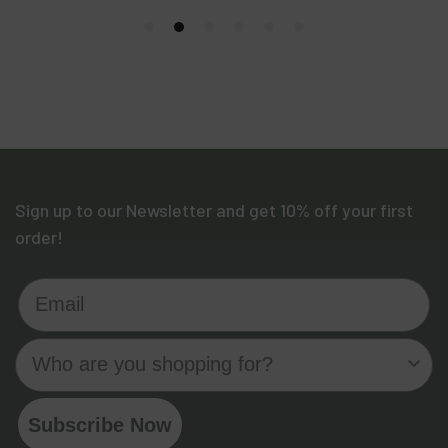
Sign up to our Newsletter and get 10% off your first
order!
Email
Who are you shopping for?
Subscribe Now