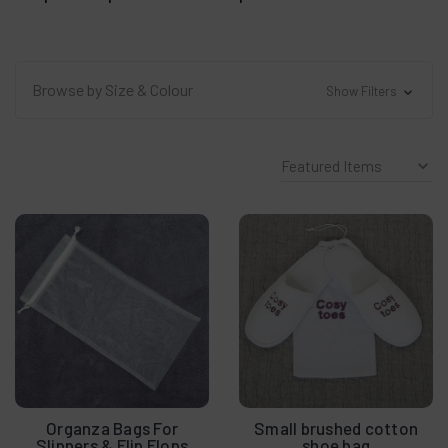
Browse by Size & Colour
Show Filters
Organza Bags For
Small brushed cotton
Slippers & Flip Flops
shoe bag