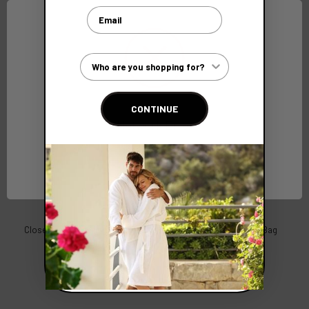
Email
Customer Type
CONTINUE
Network Error
OK