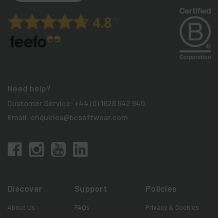
Need help?
Customer Service:
+44 (0) 1628 642 940
Email:
enquiries@bcsoftwear.com
Discover
Support
Policies
About Us
FAQs
Privacy & Cookies