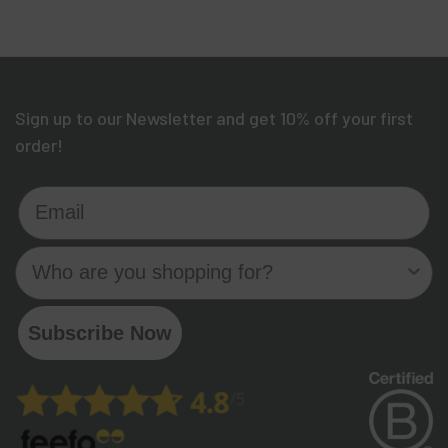
Sign up to our Newsletter and get 10% off your first
order!
Email
Who are you shopping for?
Subscribe Now