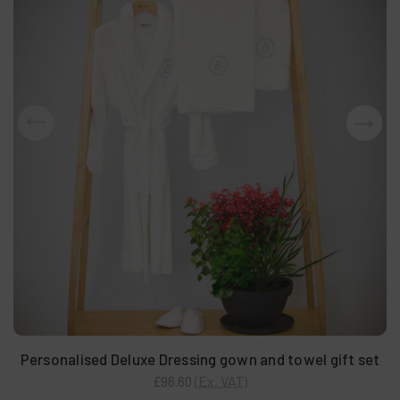
Personalised Deluxe Dressing gown and towel gift set
(Ex. VAT)
£96.60