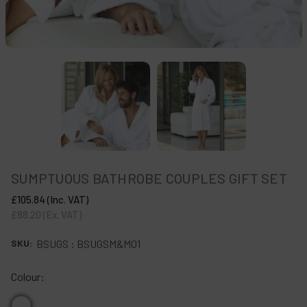
SUMPTUOUS BATHROBE COUPLES GIFT SET
£105.84
(Inc. VAT)
£88.20
(Ex. VAT)
SKU:
BSUGS : BSUGSM&M01
Colour: