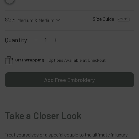
Size Guide
Size:
Current
Decrease
Increase
Quantity:
Stock:
Quantity:
Quantity:
Gift Wrapping:
Options Available at Checkout
Add Free Embroidery
Take a Closer Look
Treat
yourselves
or
a
special
couple
to
the
ultimate
in
luxury