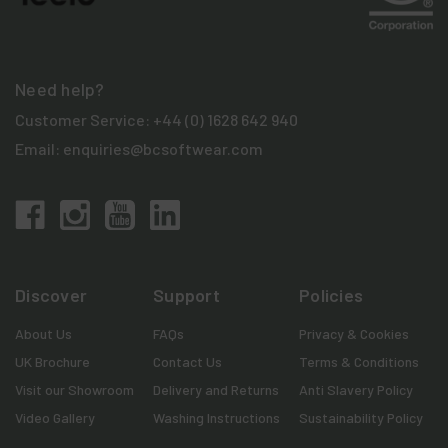
Need help?
Customer Service:
+44 (0) 1628 642 940
Email:
enquiries@bcsoftwear.com
Discover
Support
Policies
About Us
FAQs
Privacy & Cookies
UK Brochure
Contact Us
Terms & Conditions
Visit our Showroom
Delivery and Returns
Anti Slavery Policy
Video Gallery
Washing Instructions
Sustainability Policy