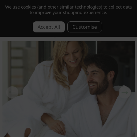
We use cookies (and other similar technologies) to collect data
Order by 1pm for Next Day | Free over £350 ex. VAT
to improve your shopping experience.
0