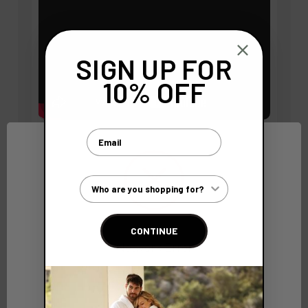
SIGN UP FOR
10% OFF
Email
BC SoftWear Bathrobes
Customer Type
BC SoftWear bathrobes set the standard in luxury and
durability. Crafted for superior comfort, each robe
features adjustable double belt loops and a fit that
CONTINUE
adapts seamlessly to the wearer. Meticulously
Network Error
reinforced, the pockets and hanging loops are double-
stitched to ensure they stand up to frequent use
OK
without tearing. Experience the unmatched quality
and attention to detail that make our bathrobes a