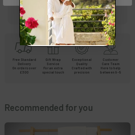
preferred choice in spas and hotels worldwide.
Free Standard
Gift Wrap
Exceptional
Customer
Delivery
Service
Quality
Care Team
On orders over
For an extra
Crafted with
Here to help
£300
special touch
precision
between 9-5
Recommended for you