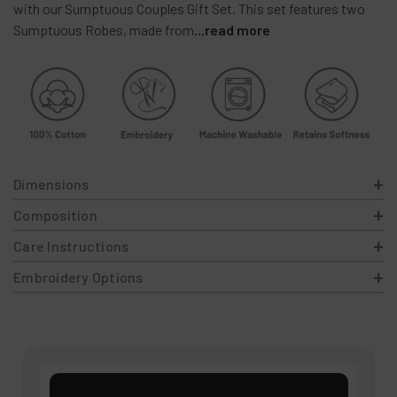
with
our
Sumptuous
Couples
Gift
Set.
This
set
features
two
Sumptuous
Robes,
made
from
...read more
Dimensions
Composition
Care Instructions
Embroidery Options