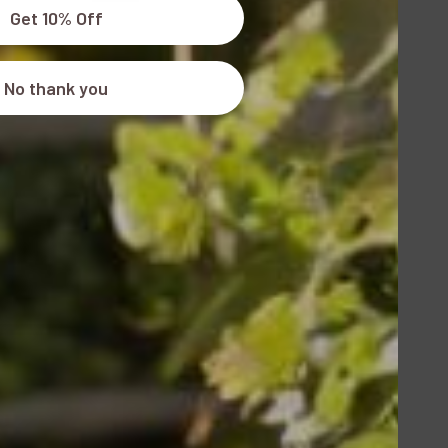
Get 10% Off
No thank you