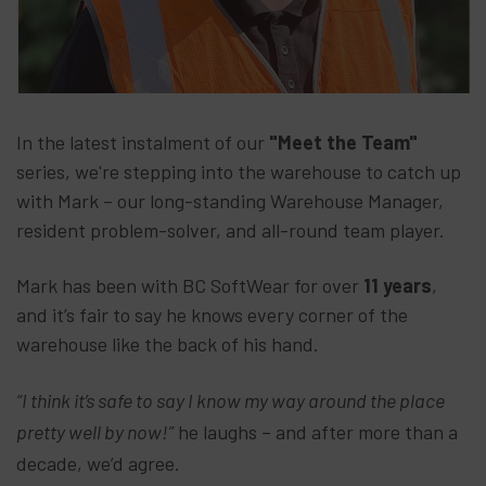
In the latest instalment of our
"Meet the Team"
series, we're stepping into the warehouse to catch up
with Mark – our long-standing Warehouse Manager,
resident problem-solver, and all-round team player.
Mark has been with BC SoftWear for over
11 years
,
and it’s fair to say he knows every corner of the
warehouse like the back of his hand.
“I think it’s safe to say I know my way around the place
pretty well by now!”
he laughs – and after more than a
decade, we’d agree.