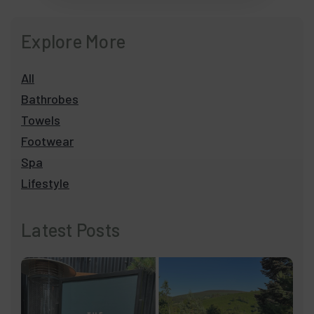
Explore More
All
Bathrobes
Towels
Footwear
Spa
Lifestyle
Latest Posts