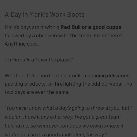
A Day in Mark’s Work Boots
Mark’s days start with a
Red Bull or a good cuppa
,
followed by a check-in with the team. From there?
Anything goes.
“I’m literally all over the place.”
Whether he’s coordinating stock, managing deliveries,
packing products, or firefighting the odd curveball, no
two days are ever the same.
“You never know what a day’s going to throw at you, but I
wouldn’t have it any other way. I’ve got a great team
behind me, so whatever comes up we always make it
work – and have a good laugh along the way.”