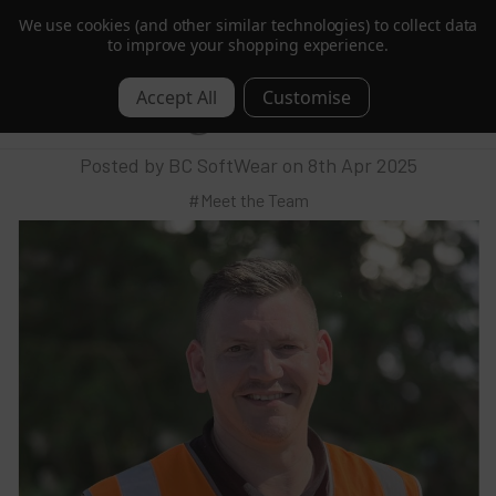
We use cookies (and other similar technologies) to collect data
Trusted by Hotels & Spas in 60+ Countries
to improve your shopping experience.
Behind the Scenes with Mark: Our
0
Warehouse Manager
Posted by BC SoftWear on 8th Apr 2025
#Meet the Team