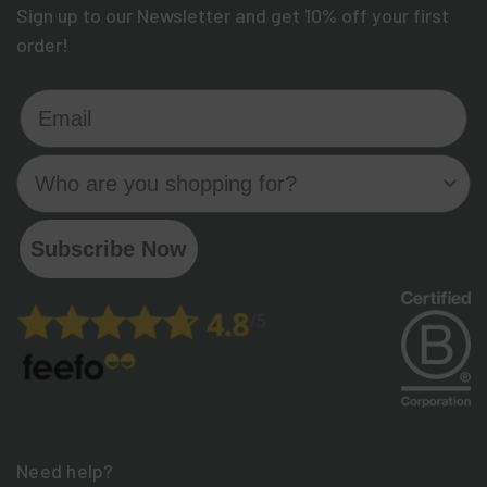
Sign up to our Newsletter and get 10% off your first
order!
Email
Who are you shopping for?
Subscribe Now
Need help?