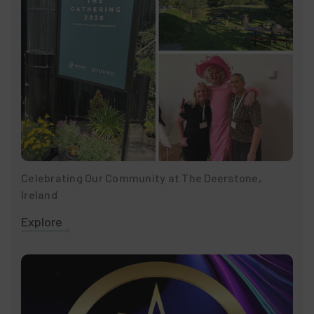
Celebrating Our Community at The Deerstone,
Ireland
Explore