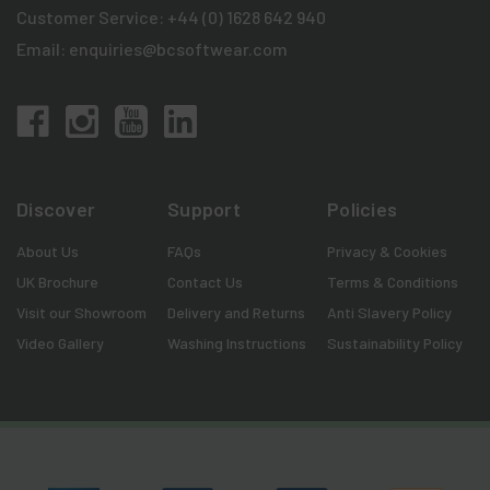
Customer Service:
+44 (0) 1628 642 940
Email:
enquiries@bcsoftwear.com
Discover
Support
Policies
About Us
FAQs
Privacy & Cookies
UK Brochure
Contact Us
Terms & Conditions
Visit our Showroom
Delivery and Returns
Anti Slavery Policy
Video Gallery
Washing Instructions
Sustainability Policy