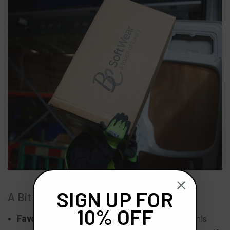
SIGN UP FOR
A Bit More About Mark
10% OFF
Favourite childhood pastime?
Football with his