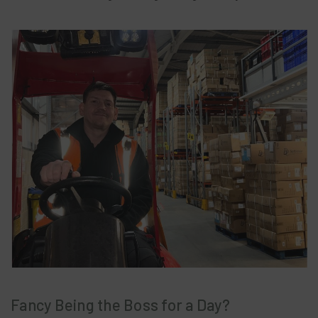
Fancy Being the Boss for a Day?