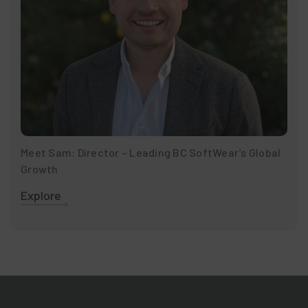
Meet Sam: Director – Leading BC SoftWear’s Global
Growth
Explore