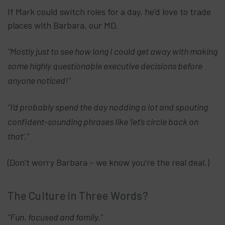
If Mark could switch roles for a day, he’d love to trade
places with Barbara, our MD.
“Mostly just to see how long I could get away with making
some highly questionable executive decisions before
anyone noticed!”
“I’d probably spend the day nodding a lot and spouting
confident-sounding phrases like ‘let’s circle back on
that’.”
(Don’t worry Barbara – we know you’re the real deal.)
The Culture in Three Words?
“Fun, focused and family.”