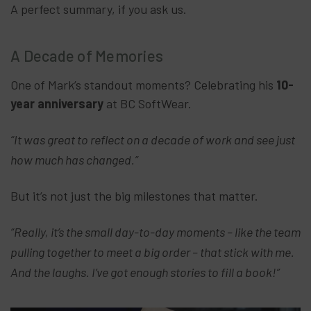
A perfect summary, if you ask us.
A Decade of Memories
One of Mark’s standout moments? Celebrating his
10-
year anniversary
at BC SoftWear.
“It was great to reflect on a decade of work and see just
how much has changed.”
But it’s not just the big milestones that matter.
“Really, it’s the small day-to-day moments – like the team
pulling together to meet a big order – that stick with me.
And the laughs. I’ve got enough stories to fill a book!”