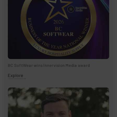
BC SoftWear wins Innervision Media award
Explore