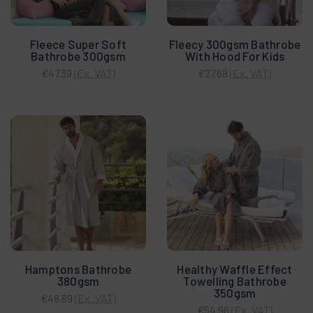
Fleece Super Soft
Fleecy 300gsm Bathrobe
Bathrobe 300gsm
With Hood For Kids
(Ex. VAT)
(Ex. VAT)
€47.39
€27.68
Hamptons Bathrobe
Healthy Waffle Effect
380gsm
Towelling Bathrobe
350gsm
(Ex. VAT)
€48.89
(Ex. VAT)
€54.96