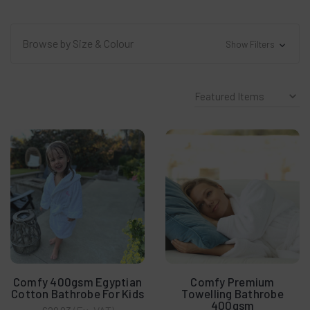
Browse by Size & Colour
Show Filters
Comfy 400gsm Egyptian
Comfy Premium
Cotton Bathrobe For Kids
Towelling Bathrobe
400gsm