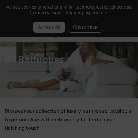
We use cookies (and other similar technologies) to collect data
Get 10% Off | Sign Up to Our Mailing List
to improve your shopping experience.
0
All Bathrobes
Discover our collection of luxury bathrobes, available
to personalise with embroidery for that unique
finishing touch.