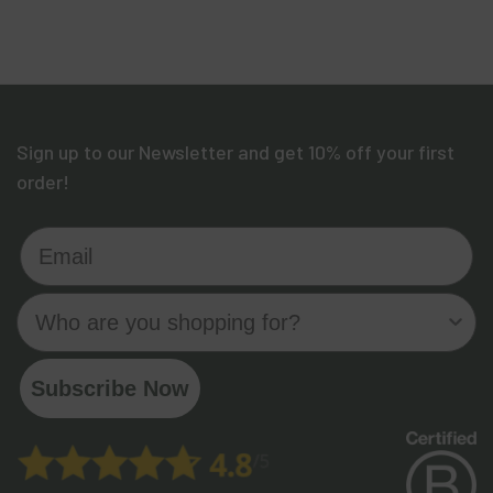
Sign up to our Newsletter and get 10% off your first
order!
Email
Who are you shopping for?
Subscribe Now