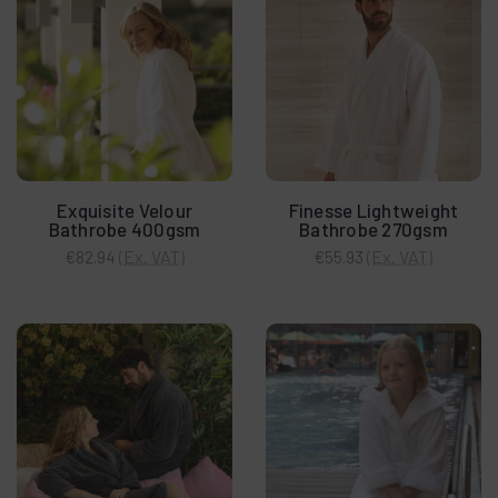
Exquisite Velour
Finesse Lightweight
Bathrobe 400gsm
Bathrobe 270gsm
(Ex. VAT)
(Ex. VAT)
€82.94
€55.93