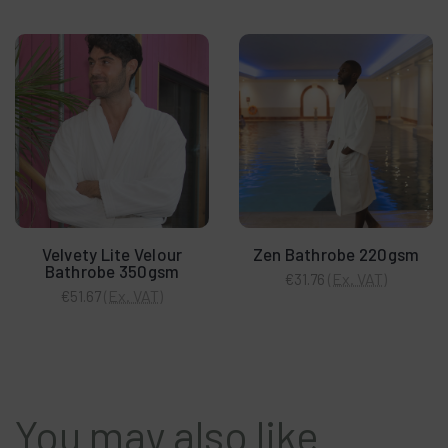
Velvety Lite Velour
Zen Bathrobe 220gsm
Bathrobe 350gsm
(Ex. VAT)
€31.76
(Ex. VAT)
€51.67