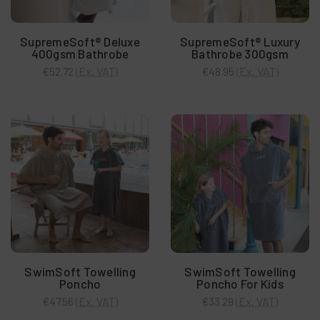
SupremeSoft® Deluxe
SupremeSoft® Luxury
400gsm Bathrobe
Bathrobe 300gsm
(Ex. VAT)
(Ex. VAT)
€52.72
€48.95
SwimSoft Towelling
SwimSoft Towelling
Poncho
Poncho For Kids
(Ex. VAT)
(Ex. VAT)
€47.56
€33.29