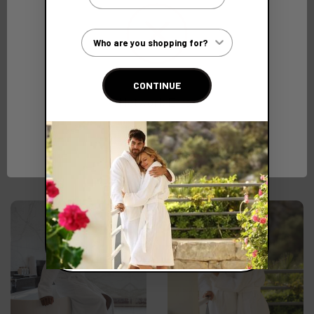
Customer Type
CONTINUE
Network Error
Sporty Waffle Bathrobe
Sumptuous Luxury
220gsm
Towelling Bathrobe
550gsm
OK
(Ex. VAT)
€35.44
(Ex. VAT)
€69.23