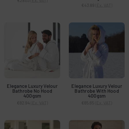
(Ex. VAT)
€29.03
(Ex. VAT)
€43.89
Elegance Luxury Velour
Elegance Luxury Velour
Bathrobe No Hood
Bathrobe With Hood
400gsm
400gsm
(Ex. VAT)
(Ex. VAT)
€82.94
€85.65