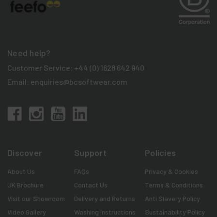
Need help?
Customer Service:
+44 (0) 1628 642 940
Email:
enquiries@bcsoftwear.com
Discover
Support
Policies
About Us
FAQs
Privacy & Cookies
UK Brochure
Contact Us
Terms & Conditions
Visit our Showroom
Delivery and Returns
Anti Slavery Policy
Video Gallery
Washing Instructions
Sustainability Policy