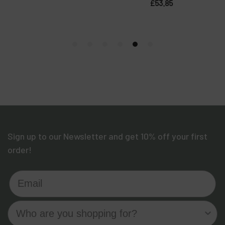
Sign up to our Newsletter and get 10% off your first
order!
Email
Who are you shopping for?