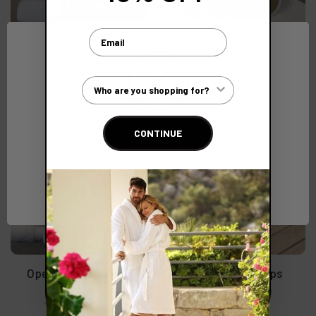
Email
Disposable White Flip
Luxury Bio Slippers with
Flops
Compressed Straw Sole
(Ex. VAT)
(Ex. VAT)
€0.75
€2.65
Customer Type
CONTINUE
Network Error
OK
Open Toe Towelling
Rubber Flip Flops
Slippers
(Ex. VAT)
€2.82
(Ex. VAT)
€2.23