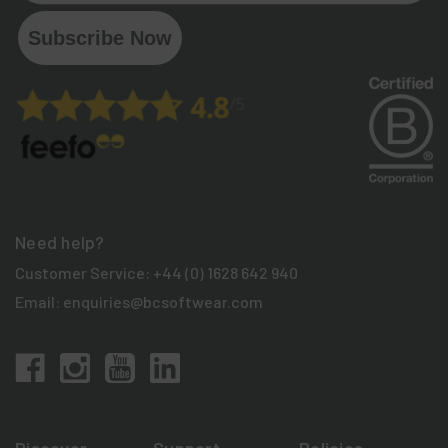
Subscribe Now
Need help?
Customer Service:
+44 (0) 1628 642 940
Email:
enquiries@bcsoftwear.com
Discover
Support
Policies