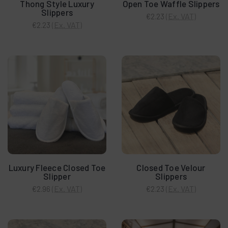
Thong Style Luxury
Open Toe Waffle Slippers
Slippers
(Ex. VAT)
€2.23
(Ex. VAT)
€2.23
Luxury Fleece Closed Toe
Closed Toe Velour
Slipper
Slippers
(Ex. VAT)
(Ex. VAT)
€2.96
€2.23