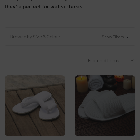
they're perfect for wet surfaces.
Browse by Size & Colour
Show Filters