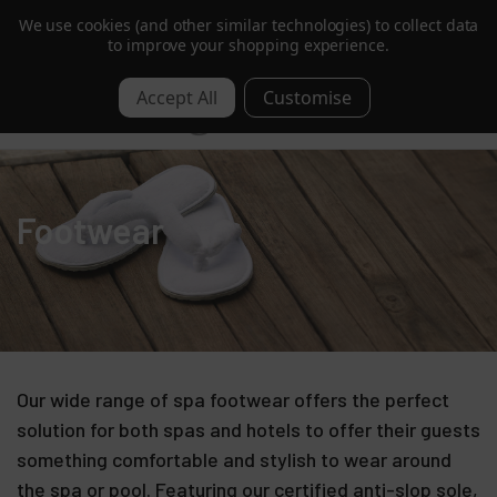
We use cookies (and other similar technologies) to collect data
Trusted by Hotels & Spas in 60+ Countries
to improve your shopping experience.
0
Footwear
Our wide range of spa footwear offers the perfect
solution for both spas and hotels to offer their guests
something comfortable and stylish to wear around
the spa or pool. Featuring our certified anti-slop sole,