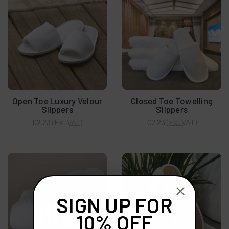
Open Toe Luxury Velour
Closed Toe Towelling
Slippers
Slippers
(Ex. VAT)
(Ex. VAT)
€2.23
€2.23
SIGN UP FOR
10% OFF