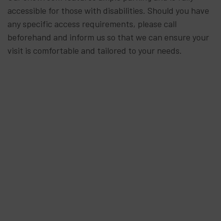
accessible for those with disabilities. Should you have
any specific access requirements, please call
beforehand and inform us so that we can ensure your
visit is comfortable and tailored to your needs.