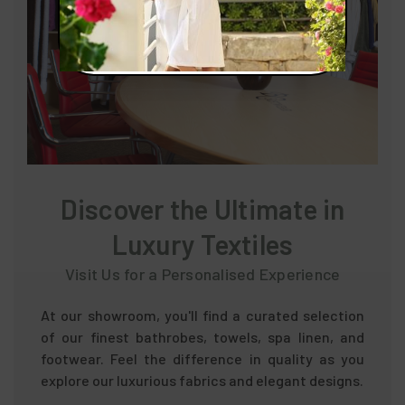
Discover the Ultimate in
Luxury Textiles
Visit Us for a Personalised Experience
At our showroom, you'll find a curated selection
of our finest bathrobes, towels, spa linen, and
footwear. Feel the difference in quality as you
explore our luxurious fabrics and elegant designs.