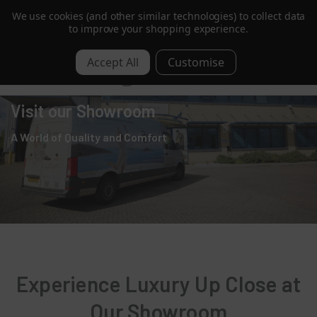
We use cookies (and other similar technologies) to collect data
B Corp Certified |
Read More
to improve your shopping experience.
0
Visit our Showroom
A World of Quality and Comfort
Experience Luxury Up Close at
Our Showroom