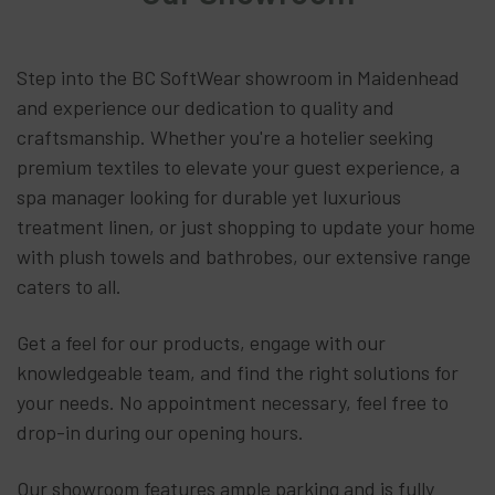
Step into the BC SoftWear showroom in Maidenhead
and experience our dedication to quality and
craftsmanship. Whether you're a hotelier seeking
premium textiles to elevate your guest experience, a
spa manager looking for durable yet luxurious
treatment linen, or just shopping to update your home
with plush towels and bathrobes, our extensive range
caters to all.
Get a feel for our products, engage with our
knowledgeable team, and find the right solutions for
your needs. No appointment necessary, feel free to
drop-in during our opening hours.
Our showroom features ample parking and is fully