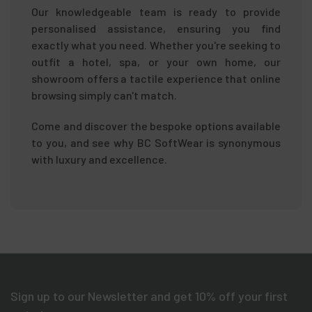
Our knowledgeable team is ready to provide
personalised assistance, ensuring you find
exactly what you need. Whether you're seeking to
outfit a hotel, spa, or your own home, our
showroom offers a tactile experience that online
browsing simply can't match.
Come and discover the bespoke options available
to you, and see why BC SoftWear is synonymous
with luxury and excellence.
Sign up to our Newsletter and get 10% off your first