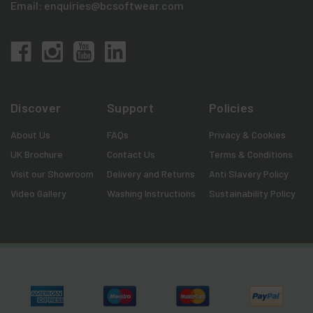
Email:
enquiries@bcsoftwear.com
Discover
Support
Policies
About Us
FAQs
Privacy & Cookies
UK Brochure
Contact Us
Terms & Conditions
Visit our Showroom
Delivery and Returns
Anti Slavery Policy
Video Gallery
Washing Instructions
Sustainability Policy