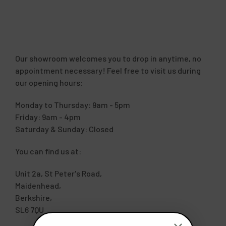
Our showroom welcomes you to drop in anytime, no
appointment necessary! Feel free to visit us during
our opening hours:
Monday to Thursday: 9am - 5pm
Friday: 9am - 4pm
Saturday & Sunday: Closed
You can find us at:
Unit 2a, St Peter's Road,
Maidenhead,
Berkshire,
SL6 7QU