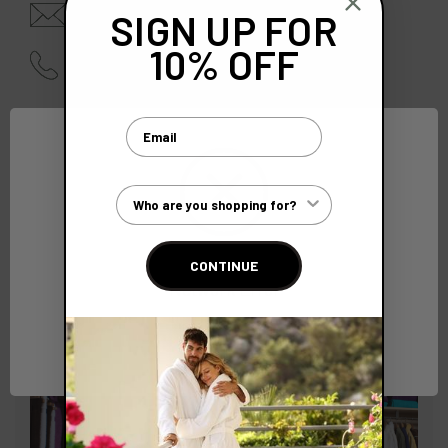
enquiries@bcsoftwear.com
SIGN UP FOR
10% OFF
01628 642940 |
0845 210 4000
Email
Customer Type
CONTINUE
Network Error
OK