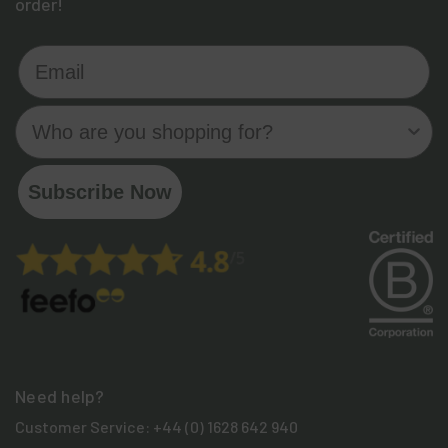
order!
Email
Who are you shopping for?
Subscribe Now
Need help?
Customer Service:
+44 (0) 1628 642 940