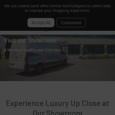
We use cookies (and other similar technologies) to collect data
Order by 1pm for Next Day | Free over £350 ex. VAT
to improve your shopping experience.
0
Visit our Showroom
A World of Quality and Comfort
Experience Luxury Up Close at
Our Showroom