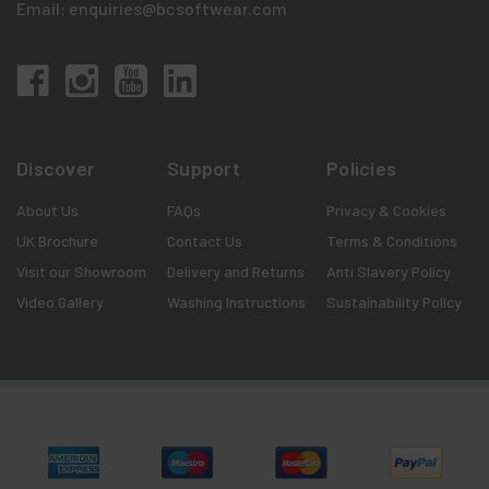
Email:
enquiries@bcsoftwear.com
Discover
Support
Policies
About Us
FAQs
Privacy & Cookies
UK Brochure
Contact Us
Terms & Conditions
Visit our Showroom
Delivery and Returns
Anti Slavery Policy
Video Gallery
Washing Instructions
Sustainability Policy