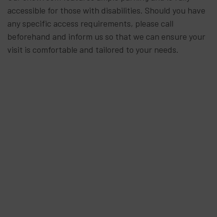
accessible for those with disabilities. Should you have
any specific access requirements, please call
beforehand and inform us so that we can ensure your
visit is comfortable and tailored to your needs.