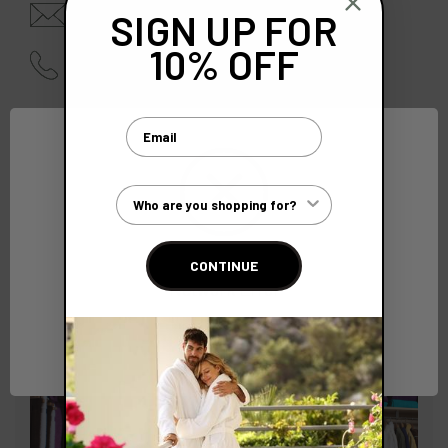
enquiries@bcsoftwear.com
SIGN UP FOR
10% OFF
01628 642940 |
0845 210 4000
Email
Customer Type
CONTINUE
Network Error
OK