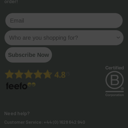
order!
Email
Who are you shopping for?
Subscribe Now
Need help?
Customer Service:
+44 (0) 1628 642 940