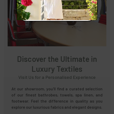
Discover the Ultimate in
Luxury Textiles
Visit Us for a Personalised Experience
At our showroom, you'll find a curated selection
of our finest bathrobes, towels, spa linen, and
footwear. Feel the difference in quality as you
explore our luxurious fabrics and elegant designs.