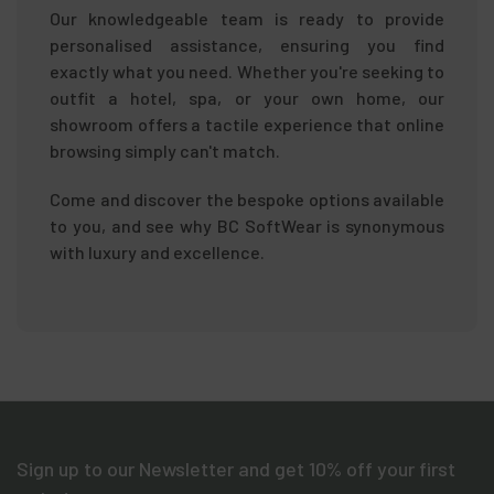
Our knowledgeable team is ready to provide
personalised assistance, ensuring you find
exactly what you need. Whether you're seeking to
outfit a hotel, spa, or your own home, our
showroom offers a tactile experience that online
browsing simply can't match.
Come and discover the bespoke options available
to you, and see why BC SoftWear is synonymous
with luxury and excellence.
Sign up to our Newsletter and get 10% off your first