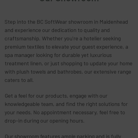
Step into the BC SoftWear showroom in Maidenhead
and experience our dedication to quality and
craftsmanship. Whether you're a hotelier seeking
premium textiles to elevate your guest experience, a
spa manager looking for durable yet luxurious
treatment linen, or just shopping to update your home
with plush towels and bathrobes, our extensive range
caters to all.
Get a feel for our products, engage with our
knowledgeable team, and find the right solutions for
your needs. No appointment necessary, feel free to
drop-in during our opening hours.
Our showroom features ample parking and is fully