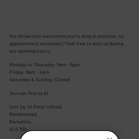
Our showroom welcomes you to drop in anytime, no
appointment necessary! Feel free to visit us during
our opening hours:
Monday to Thursday: 9am - 5pm
Friday: 9am - 4pm
Saturday & Sunday: Closed
You can find us at:
Unit 2a, St Peter's Road,
Maidenhead,
Berkshire,
SL6 7QU